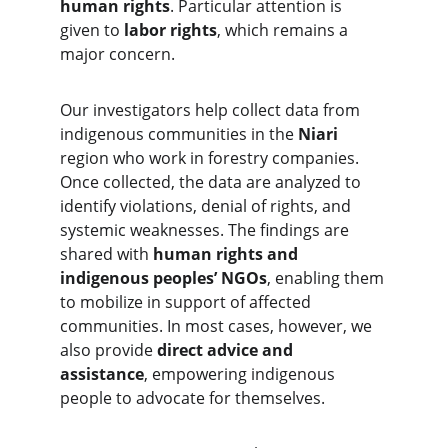
human rights
. Particular attention is 
given to 
labor rights
, which remains a 
major concern.
Our investigators help collect data from 
indigenous communities in the 
Niari
region who work in forestry companies. 
Once collected, the data are analyzed to 
identify violations, denial of rights, and 
systemic weaknesses. The findings are 
shared with 
human rights and 
indigenous peoples’ NGOs
, enabling them 
to mobilize in support of affected 
communities. In most cases, however, we 
also provide 
direct advice and 
assistance
, empowering indigenous 
people to advocate for themselves.