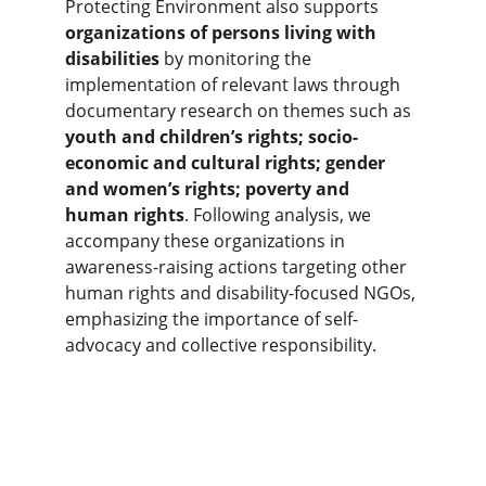
Protecting Environment also supports 
organizations of persons living with 
disabilities
 by monitoring the 
implementation of relevant laws through 
documentary research on themes such as 
youth and children’s rights; socio-
economic and cultural rights; gender 
and women’s rights; poverty and 
human rights
. Following analysis, we 
accompany these organizations in 
awareness-raising actions targeting other 
human rights and disability-focused NGOs, 
emphasizing the importance of self-
advocacy and collective responsibility.