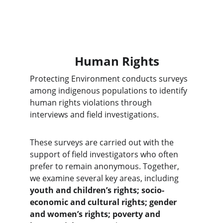
Human Rights
Protecting Environment conducts surveys 
among indigenous populations to identify 
human rights violations through 
interviews and field investigations.
These surveys are carried out with the 
support of field investigators who often 
prefer to remain anonymous. Together, 
we examine several key areas, including 
youth and children’s rights; socio-
economic and cultural rights; gender 
and women’s rights; poverty and 