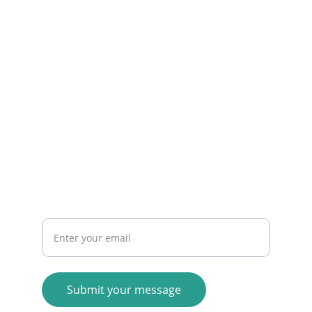
© 2025. All rights reserved.
Your email address here
Submit your message