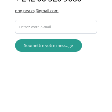
ong.pea.cg@gmail.com
Your email address here
Soumettre votre message
contact@ongpea.org
+242 06 653 43 59
+242 06 526 9686