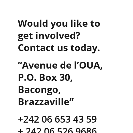
Would you like to 
get involved? 
Contact us today.
“Avenue de l’OUA, 
P.O. Box 30, 
Bacongo, 
Brazzaville”
+242 06 653 43 59      
+ 242 06 526 9686